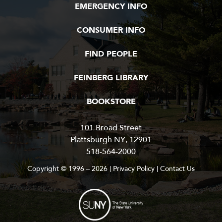
EMERGENCY INFO
t
a
CONSUMER INFO
t
e
U
FIND PEOPLE
n
i
FEINBERG LIBRARY
v
e
BOOKSTORE
r
s
i
101 Broad Street
t
Plattsburgh NY, 12901
y
518-564-2000
o
Copyright © 1996 – 2026
Privacy Policy
Contact Us
f
N
e
w
Y