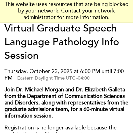
J
J
J
J
J
This website uses resources that are being blocked
P
u
u
u
u
u
by your network. Contact your network
l
m
m
m
m
m
administrator for more information.
a
p
p
p
p
p
Virtual Graduate Speech
t
t
t
t
t
VISIT
t
t
VISIT US
o
o
o
o
o
s
Language Pathology Info
H
M
F
F
M
APPLY
b
e
a
o
o
a
APPLY NOW
u
Session
a
i
o
o
i
r
d
n
t
t
INFO
n
g
e
C
e
e
MORE INFO
C
Thursday, October 23, 2025 at 6:00 PM until 7:00
h
r
o
r
r
o
PM
Eastern Daylight Time UTC -04:00
S
n
n
t
t
t
Join Dr. Michael Morgan and Dr. Elizabeth Galleta
ACADEMICS
a
e
e
from the Department of Communication Sciences
t
n
n
and Disorders, along with representatives from the
e
ADMISSIONS
t
t
graduate admissions team, for a 60-minute virtual
U
information session.
n
COST & AID
i
Registration is no longer available because the
v