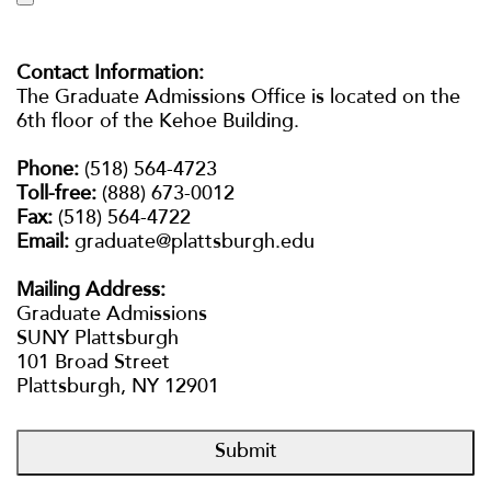
#PLATTSLIFE
e
r
s
ATHLETICS
Contact Information:
i
The Graduate Admissions Office is located on the
t
6th floor of the Kehoe Building.
y
VISIT US
APPLY NOW
o
Phone:
(518) 564-4723
f
Toll-free:
(888) 673-0012
MORE INFO
N
Fax:
(518) 564-4722
e
Email:
graduate@plattsburgh.edu
w
Y
Mailing Address:
o
Graduate Admissions
r
SUNY Plattsburgh
k
101 Broad Street
Plattsburgh, NY 12901
Submit