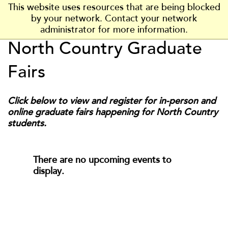
J
J
J
J
J
This website uses resources that are being blocked
P
u
u
u
u
u
by your network. Contact your network
l
m
m
m
m
m
administrator for more information.
a
p
p
p
p
p
North Country Graduate
t
t
t
t
t
VISIT
t
t
VISIT US
o
o
o
o
o
s
Fairs
H
M
F
F
M
APPLY
b
e
a
o
o
a
APPLY NOW
u
a
i
o
o
i
Click below to view and register for in-person and
r
d
n
t
t
INFO
n
online graduate fairs happening for North Country
g
e
C
e
e
MORE INFO
C
students.
h
r
o
r
r
o
S
n
n
t
t
t
ACADEMICS
a
There are no upcoming events to
e
e
t
display.
n
n
e
ADMISSIONS
t
t
U
n
COST & AID
i
v